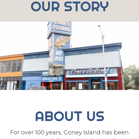
OUR STORY
ABOUT US
For over 100 years, Coney Island has been