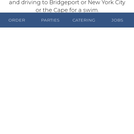
and driving to Bridgeport or New York City
or the Cape for a swim.
ORDER
PARTIES
CATERING
JOBS
George Tsagarelis died in 1980, and the
famous Coney Island sign remains as a
reminder of his legacy. The iconic neon sign
was his idea. He held up a dog and
someone took a picture. Then the sign was
modeled after it. When George and
Catherine had the time, they would eat out
at their favorite Worcester restaurants,
which included Putnam and Thurston's, the
Eden Gardens, the Montrose and El
Morocco. All were fine establishments in
their time, but it's interesting to note that all
are long gone. George’s Coney Island,