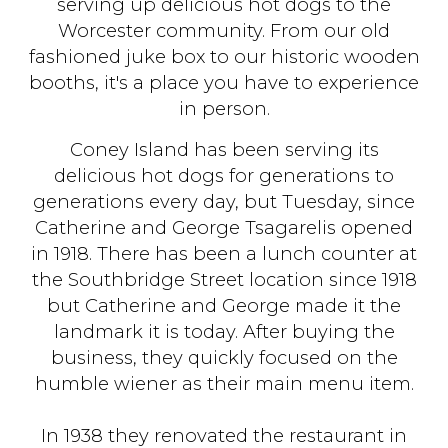
serving up delicious hot dogs to the
Worcester community. From our old
fashioned juke box to our historic wooden
booths, it's a place you have to experience
in person.
Coney Island has been serving its
delicious hot dogs for generations to
generations every day, but Tuesday, since
Catherine and George Tsagarelis opened
in 1918. There has been a lunch counter at
the Southbridge Street location since 1918
but Catherine and George made it the
landmark it is today. After buying the
business, they quickly focused on the
humble wiener as their main menu item.
In 1938 they renovated the restaurant in