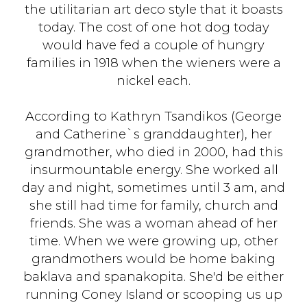
the utilitarian art deco style that it boasts
today. The cost of one hot dog today
would have fed a couple of hungry
families in 1918 when the wieners were a
nickel each.
According to Kathryn Tsandikos (George
and Catherine`s granddaughter), her
grandmother, who died in 2000, had this
insurmountable energy. She worked all
day and night, sometimes until 3 am, and
she still had time for family, church and
friends. She was a woman ahead of her
time. When we were growing up, other
grandmothers would be home baking
baklava and spanakopita. She'd be either
running Coney Island or scooping us up